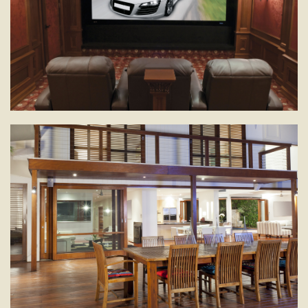
Pull back the curtains for "movie night" in the comfort of
your home -- no admission fee and all the popcorn you
can eat!
SECURITY
Monitor activities real-time whether you’re in the house
or on the other side of the world.