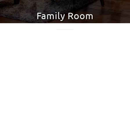
Family Room