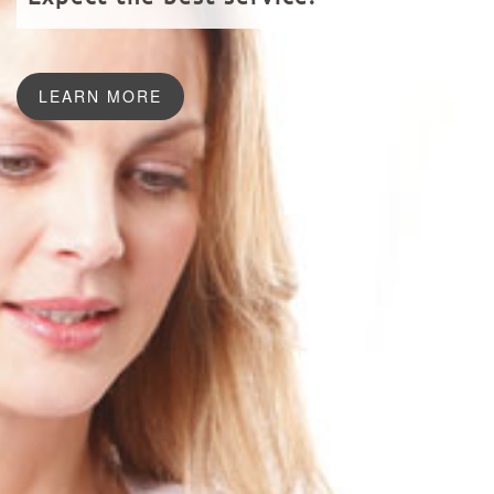
LEARN MORE