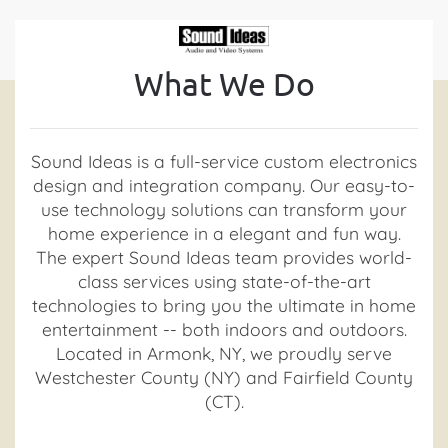
Contact
Skip to main content
What We Do
Us
Don’t
Sound Ideas is a full-service custom electronics
hesitate
design and integration company. Our easy-to-
to
use technology solutions can transform your
let
home experience in a elegant and fun way.
us
The expert Sound Ideas team provides world-
know
class services using state-of-the-art
how
technologies to bring you the ultimate in home
we
entertainment -- both indoors and outdoors.
can
Located in Armonk, NY, we proudly serve
help
Westchester County (NY) and Fairfield County
you.
(CT).
We