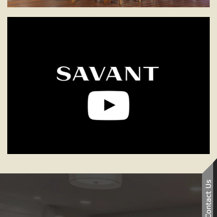
Smart Home Technology
See how we can help you