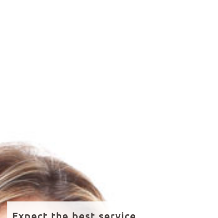
Expect the best service.